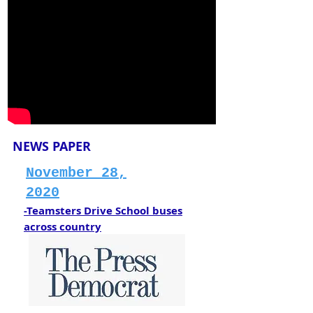
NEWS PAPER
November 28,
2020
-Teamsters Drive School buses
across country