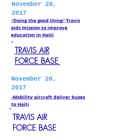
November 28,
2017
-‘Doing the good thing:’ Travis
aids mission to improve
education in Haiti
TRAVIS AIR
FORCE BASE
November 20,
2017
-Mobility aircraft deliver buses
to Haiti
TRAVIS AIR
FORCE BASE