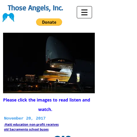
Those Angels, Inc.
Please click the images to read listen and
watch.
November 20, 2017
-Haiti education non-profit receives
old Sacramento school buses