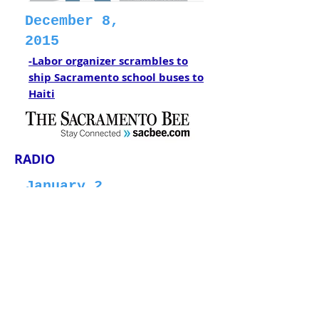
December 8,
2015
-Labor organizer scrambles to
ship Sacramento school buses to
Haiti
RADIO
January 2,
2018
-Nonprofit flies school buses to
Haiti