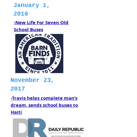
January 1,
2016
-New Life For Seven Old
School Buses
November 23,
2017
-Travis helps complete man’s
dream, sends school buses to
Haiti