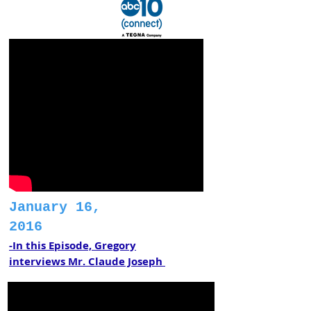
January 16,
2016
-In this Episode, Gregory
interviews Mr. Claude Joseph