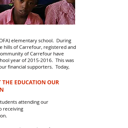
ECOFA) elementary school. During
 hills of Carrefour, registered and
community of Carrefour have
chool year of 2015-2016. This was
ur financial supporters. Today,
 THE EDUCATION OUR
EN
tudents attending our
 receiving
ion.