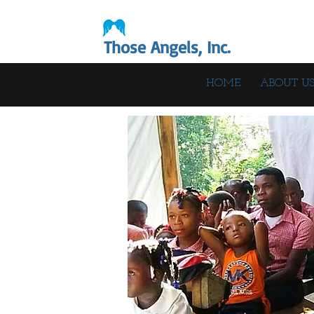
Those Angels, Inc.
HOME
ABOUT U