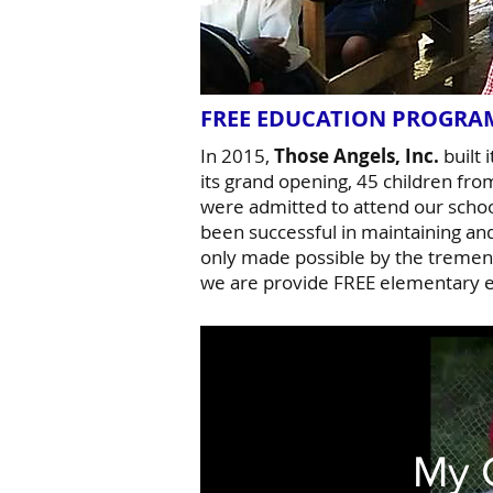
FREE EDUCATION PROGR
In 2015,
Those Angels, Inc.
built 
its grand opening, 45 children fro
were admitted to attend our scho
been successful in maintaining an
only made possible by the tremend
we are provide FREE elementary e
My 