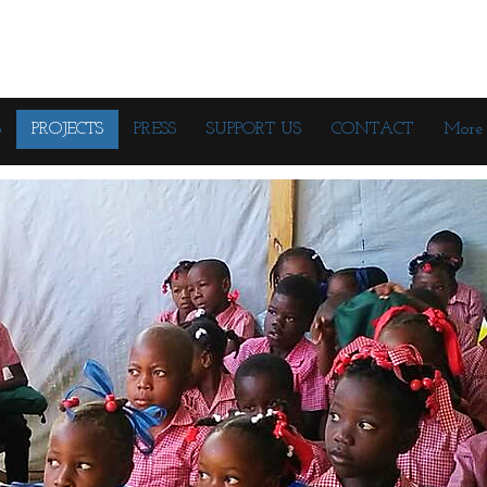
S
PROJECTS
PRESS
SUPPORT US
CONTACT
More