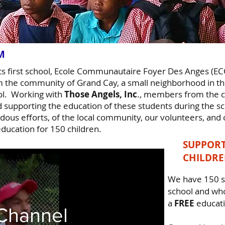
AM
its first school, Ecole Communautaire Foyer Des Anges (
m the community of Grand Cay, a small neighborhood in the
ol. Working with
Those Angels, Inc
., members from the 
d supporting the education of these students during the s
ous efforts, of the local community, our volunteers, and o
ducation for 150 children.
SUPPORT
CHILDR
We have 150 s
school and who
a
FREE
educat
Channel